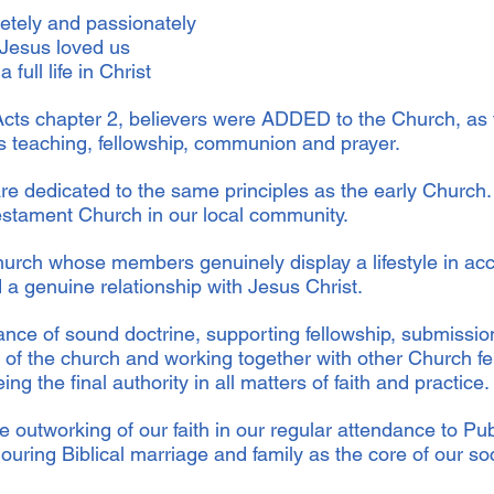
letely and passionately
 Jesus loved us
 full life in Christ
f Acts chapter 2, believers were ADDED to the Church, as
es teaching, fellowship, communion and prayer.
re dedicated to the same principles as the early Church
estament Church in our local community.
urch whose members genuinely display a lifestyle in acc
 a genuine relationship with Jesus Christ.
nce of sound doctrine, supporting fellowship, submissio
 of the church and working together with other Church fe
ing the final authority in all matters of faith and practice
e outworking of our faith in our regular attendance to Pu
ring Biblical marriage and family as the core of our so