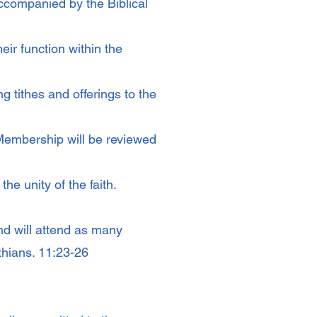
accompanied by the Biblical
ir function within the
g tithes and offerings to the
Membership will be reviewed
he unity of the faith.
nd will attend as many
thians. 11:23-26