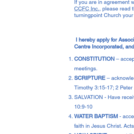
If you are in agreement w
CCFC Inc.
, please read 
turningpoint Church you
I hereby apply for Asso
Centre Incorporated, and
CONSTITUTION
– accept
meetings.
SCRIPTURE
– acknowled
Timothy 3:15-17; 2 Pete
SALVATION - Have receiv
10:9-10
WATER BAPTISM
- acce
faith in Jesus Christ. Ac