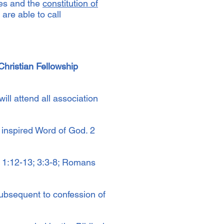
res and the
constitution of
are able to call
hristian Fellowship
ll attend all association
inspired Word of God. 2
 1:12-13; 3:3-8; Romans
subsequent to confession of