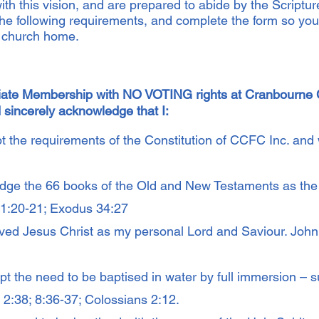
ith this vision, and are prepared to abide by the Scriptu
the following requirements, and complete the form so you 
r church home.
ciate Membership with NO VOTING rights at Cranbourne C
 sincerely acknowledge that I:
 the requirements of the Constitution of CCFC Inc. and wi
ge the 66 books of the Old and New Testaments as the 
r 1:20-21; Exodus 34:27
ed Jesus Christ as my personal Lord and Saviour. John
pt the need to be baptised in water by full immersion – 
ts 2:38; 8:36-37; Colossians 2:12.