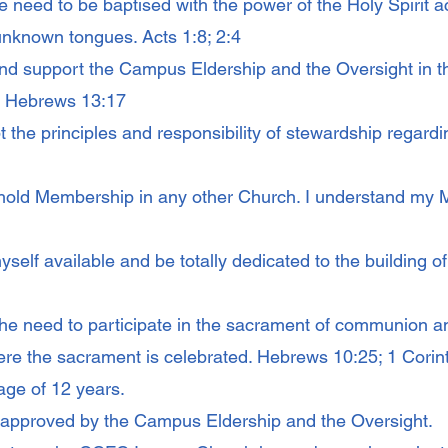
e need to be baptised with the power of the Holy Spirit 
unknown tongues. Acts 1:8; 2:4
nd support the Campus Eldership and the Oversight in the
0; Hebrews 13:17
 the principles and responsibility of stewardship regardin
hold Membership in any other Church. I understand my 
self available and be totally dedicated to the building of t
the need to participate in the sacrament of communion a
re the sacrament is celebrated. Hebrews 10:25; 1 Corin
age of 12 years.
approved by the Campus Eldership and the Oversight.