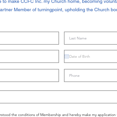
re to make CCFC Inc. my Church home, becoming voluntar
Partner Member of turningpoint, upholding the Church bod
rstood the conditions of Membership and hereby make my application