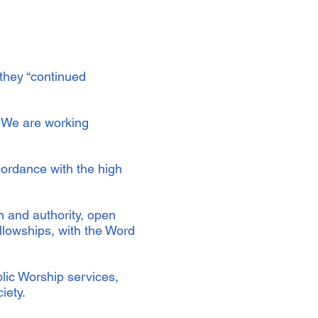
 they “continued
. We are working
ordance with the high
n and authority, open
llowships, with the Word
.
blic Worship services,
ciety.