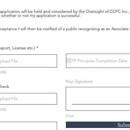
application will be held and considered by the Oversight of CCFC Inc., a
 whether or not my application is successful.
eptance I will then be notified of a public recognising as an Associat
ssport, License etc.)
pload File
5MB)
Your Signature
Check
pload File
5MB)
Clear
Subm