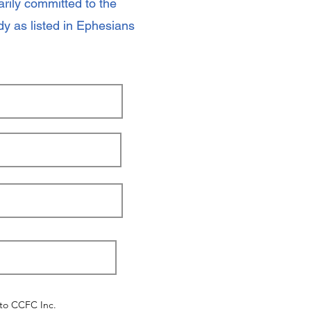
ily committed to the
y as listed in Ephesians
 to CCFC Inc.