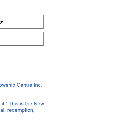
ge
owship Centre Inc.
 it." This is the New
al, redemption,