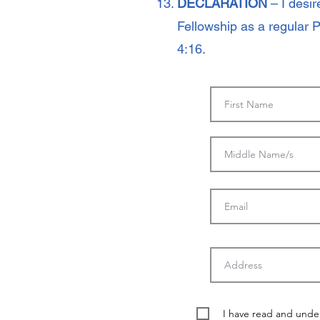
DECLARATION
– I desi
Fellowship as a regular 
4:16.
I have read and unde