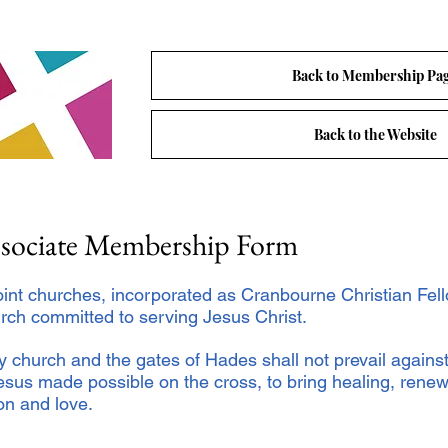
Back to Membership Pa
Back to the Website
ssociate Membership Form
oint churches, incorporated as Cranbourne Christian Fell
rch committed to serving Jesus Christ.
My church and the gates of Hades shall not prevail against
sus made possible on the cross, to bring healing, renew
ion and love.
: