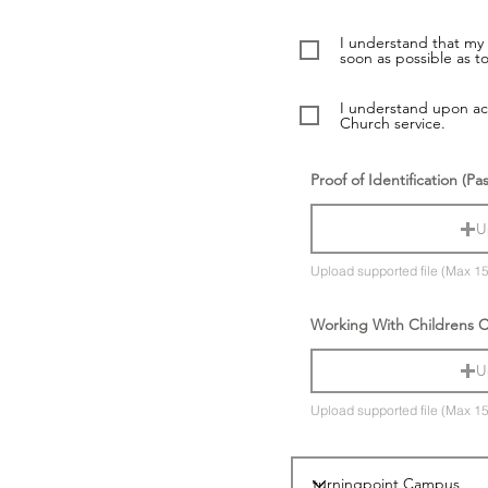
I understand that my 
soon as possible as to
I understand upon acc
Church service.
Proof of Identification (Pa
U
Upload supported file (Max 1
Working With Childrens 
U
Upload supported file (Max 1