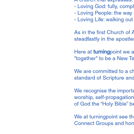
- Loving God: fully, comp
- Loving People: the way
- Loving Life: walking out a
As in the first Church o
steadfastly in the apostl
Here at
turning
point we a
"together" to be a New T
We are committed to a ch
standard of Scripture and
We recognise the importa
worship, self-propagation
of God the “Holy Bible” be
We at turningpoint see th
Connect Groups and honou