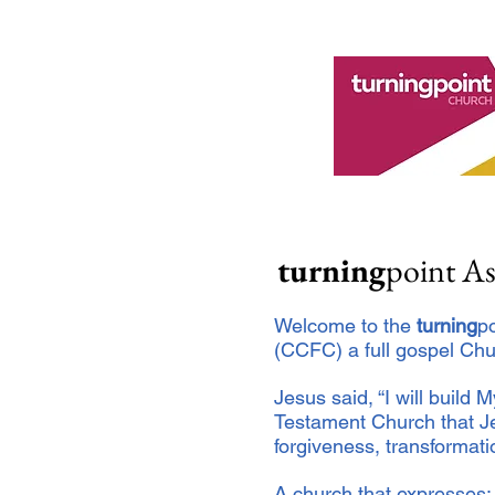
turning
point A
Welcome to the
turning
p
(CCFC) a full gospel Chu
Jesus said, “I will build 
Testament Church that Je
forgiveness, transformat
A church that expresses