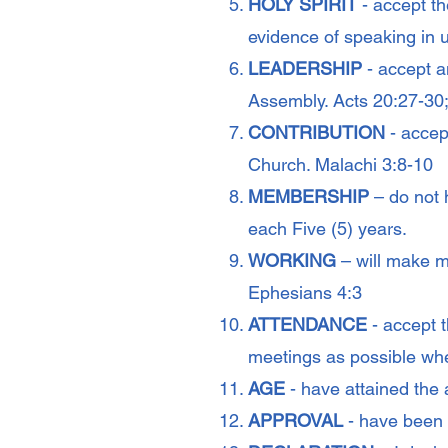
HOLY SPIRIT
- accept th
evidence of speaking in 
LEADERSHIP
- accept a
Assembly. Acts 20:27-3
CONTRIBUTION
- accept
Church. Malachi 3:8-10
MEMBERSHIP
– do not 
each Five (5) years.
WORKING
– will make my
Ephesians 4:3
ATTENDANCE
- accept 
meetings as possible whe
AGE
- have attained the 
APPROVAL
- have been 