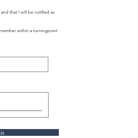
nd that I will be notified as
e member within a turningpoint
it