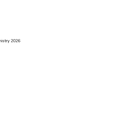
nistry 2026