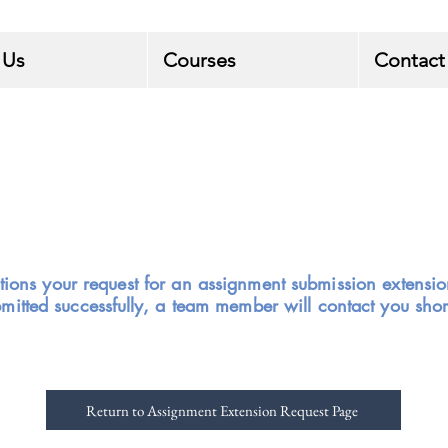
 Us
Courses
Contact
tions your request for an assignment submission extensi
bmitted
successfully,
a team member will contact you short
Return to Assignment Extension Request Page