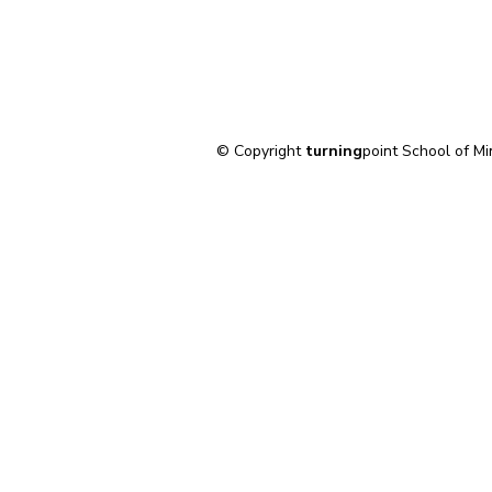
© Copyright
turning
point School of Mi