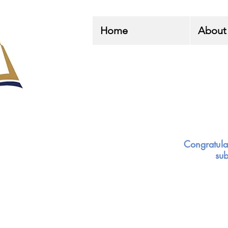
Home
About
Congratula
su