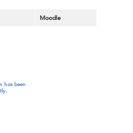
Moodle
on has been
ly.